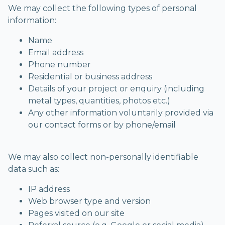
We may collect the following types of personal
information:
Name
Email address
Phone number
Residential or business address
Details of your project or enquiry (including
metal types, quantities, photos etc.)
Any other information voluntarily provided via
our contact forms or by phone/email
We may also collect non-personally identifiable
data such as:
IP address
Web browser type and version
Pages visited on our site