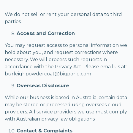
We do not sell or rent your personal data to third
parties.
Access and Correction
You may request access to personal information we
hold about you, and request corrections where
necessary. We will process such requests in
accordance with the Privacy Act. Please email us at:
burleighpowdercoat@bigpond.com
Overseas Disclosure
While our business is based in Australia, certain data
may be stored or processed using overseas cloud
providers. All service providers we use must comply
with Australian privacy law obligations.
Contact & Complaints