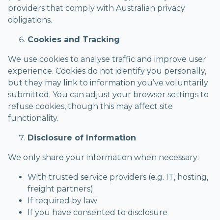
providers that comply with Australian privacy
obligations.
Cookies and Tracking
We use cookies to analyse traffic and improve user
experience. Cookies do not identify you personally,
but they may link to information you’ve voluntarily
submitted. You can adjust your browser settings to
refuse cookies, though this may affect site
functionality.
Disclosure of Information
We only share your information when necessary:
With trusted service providers (e.g. IT, hosting,
freight partners)
If required by law
If you have consented to disclosure