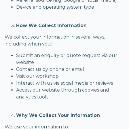
Referral source (e.g. Google or social media)
Device and operating system type
How We Collect Information
We collect your information in several ways,
including when you:
Submit an enquiry or quote request via our
website
Contact us by phone or email
Visit our workshop
Interact with us via social media or reviews
Access our website through cookies and
analytics tools
Why We Collect Your Information
We use your information to: