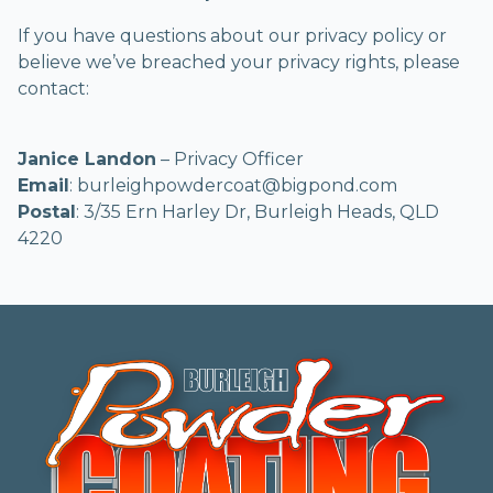
If you have questions about our privacy policy or
believe we’ve breached your privacy rights, please
contact:
Janice Landon
– Privacy Officer
Email
: burleighpowdercoat@bigpond.com
Postal
: 3/35 Ern Harley Dr, Burleigh Heads, QLD
4220