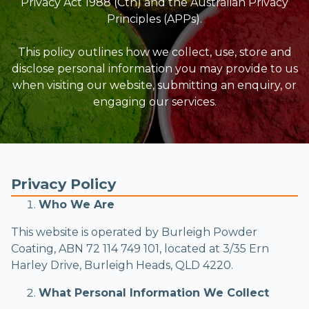
Privacy Act 1988 (Cth) and the Australian Privacy
Principles (APPs).
This policy outlines how we collect, use, store and
disclose personal information you may provide to us
when visiting our website, submitting an enquiry, or
engaging our services.
Privacy Policy
Who We Are
This website is operated by Burleigh Powder
Coating, ABN 72 114 749 101, located at 3/35 Ern
Harley Drive, Burleigh Heads, QLD 4220.
What Personal Information We Collect