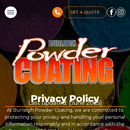
GET A QUOTE
Privacy Policy
Last updated: [June 2025]
At Burleigh Powder Coating, we are committed to
protecting your privacy and handling your personal
information responsibly and in accordance with the