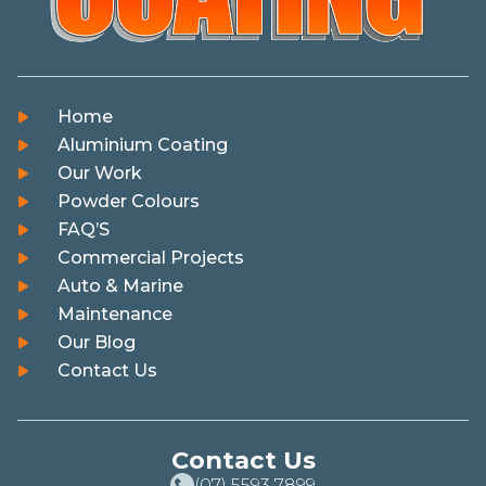
Home
Aluminium Coating
Our Work
Powder Colours
FAQ’S
Commercial Projects
Auto & Marine
Maintenance
Our Blog
Contact Us
Contact Us
(07) 5593 7899