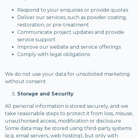
Respond to your enquiries or provide quotes
Deliver our services, such as powder coating,
restoration, or pre-treatment
Communicate project updates and provide
service support
Improve our website and service offerings
Comply with legal obligations
We do not use your data for unsolicited marketing
without consent.
Storage and Security
All personal information is stored securely, and we
take reasonable steps to protect it from loss, misuse,
unauthorised access, modification or disclosure.
Some data may be stored using third-party systems
(e.g. email servers, web hosting), but only with